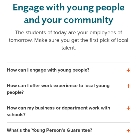
Engage with young people
and your community
The students of today are your employees of
tomorrow. Make sure you get the first pick of local
talent.
How can I engage with young people?
How can I offer work experience to local young
people?
How can my business or department work with
schools?
What's the Young Person's Guarantee?