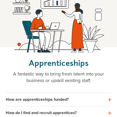
Apprenticeships
A fantastic way to bring fresh talent into your
business or upskill existing staff.
How are apprenticeships funded?
How do I find and recruit apprentices?