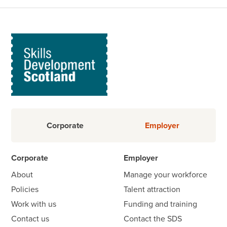
Corporate
Employer
Corporate
Employer
About
Manage your workforce
Policies
Talent attraction
Work with us
Funding and training
Contact us
Contact the SDS