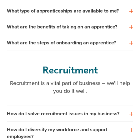
What type of apprenticeships are available to me?
What are the benefits of taking on an apprentice?
What are the steps of onboarding an apprentice?
Recruitment
Recruitment is a vital part of business – we'll help
you do it well.
How do I solve recruitment issues in my business?
How do I diversify my workforce and support
employees?