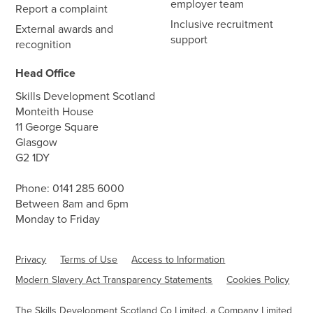
employer team
Report a complaint
Inclusive recruitment
External awards and
support
recognition
Head Office
Skills Development Scotland
Monteith House
11 George Square
Glasgow
G2 1DY
Phone:
0141 285 6000
Between 8am and 6pm
Monday to Friday
Privacy
Terms of Use
Access to Information
Modern Slavery Act Transparency Statements
Cookies Policy
The Skills Development Scotland Co Limited, a Company Limited