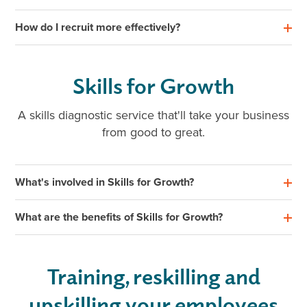
How do I recruit more effectively?
Skills for Growth
A skills diagnostic service that'll take your business
from good to great.
What's involved in Skills for Growth?
What are the benefits of Skills for Growth?
Training, reskilling and
upskilling your employees