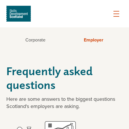
Corporate
Employer
Frequently asked
questions
Here are some answers to the biggest questions
Scotland's employers are asking.