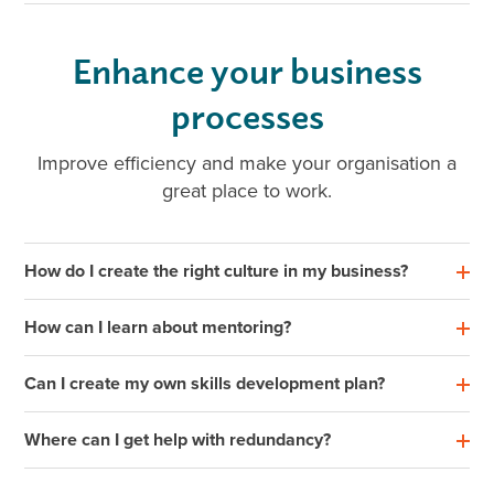
Enhance your business
processes
Improve efficiency and make your organisation a
great place to work.
How do I create the right culture in my business?
How can I learn about mentoring?
Can I create my own skills development plan?
Where can I get help with redundancy?