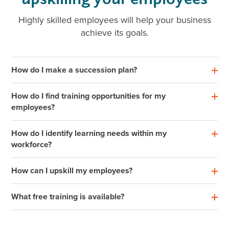
Highly skilled employees will help your business
achieve its goals.
How do I make a succession plan?
How do I find training opportunities for my
employees?
How do I identify learning needs within my
workforce?
How can I upskill my employees?
What free training is available?